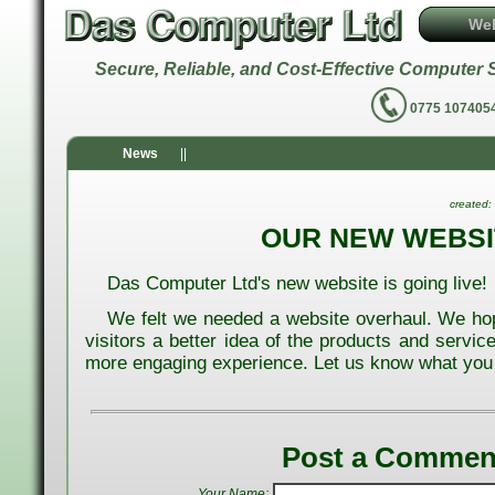
We
Secure, Reliable, and Cost-Effective Comput
0775 1074
News
||
created:
OUR NEW WEBSI
Das Computer Ltd's new website is going live!
We felt we needed a website overhaul. We ho
visitors a better idea of the products and servic
more engaging experience. Let us know what you 
Post a Commen
Your Name: