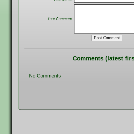
Your Comment:
Post Comment
Comments (latest firs
No Comments