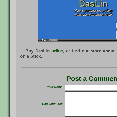
Buy DasLin
online, or
find out more about
on a Stick
.
Post a Commen
Your Name:
Your Comment: