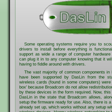
Some operating systems require you to scour
drivers to install before everything is function
support as wide a range of computer hardware 
can plug it in to any computer knowing that it will
having to fiddle around with drivers.
The vast majority of common components in
have been supported by DasLin from the st
wireless cards (found in some computers) were n
box' because Broadcom do not allow redistribution
by these devices in the form required. Now, this 
DasLin in the state that Broadcom allows, along
setup the firmware ready for use. Also, there is a
already set up, which works without any setup 