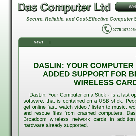
We
Secure, Reliable, and Cost-Effective Comput
0775 1074
News
||
DASLIN: YOUR COMPUTER O
ADDED SUPPORT FOR 
WIRELESS CAR
DasLin: Your Computer on a Stick - is a fast o
software, that is contained on a USB stick. Peopl
get online fast, watch video / listen to music, w
and rescue files from crashed computers. Das
Broadcom wireless network cards in addition
hardware already supported.