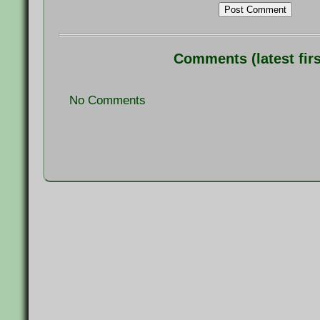
Post Comment
Comments (latest firs
No Comments