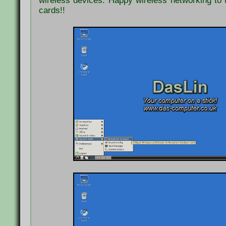
wireless devices. Happy wireless networking to
cards!!